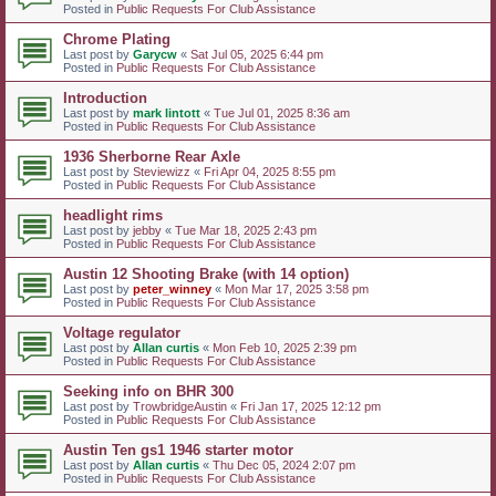
Posted in
Public Requests For Club Assistance
Chrome Plating
Last post by
Garycw
«
Sat Jul 05, 2025 6:44 pm
Posted in
Public Requests For Club Assistance
Introduction
Last post by
mark lintott
«
Tue Jul 01, 2025 8:36 am
Posted in
Public Requests For Club Assistance
1936 Sherborne Rear Axle
Last post by
Steviewizz
«
Fri Apr 04, 2025 8:55 pm
Posted in
Public Requests For Club Assistance
headlight rims
Last post by
jebby
«
Tue Mar 18, 2025 2:43 pm
Posted in
Public Requests For Club Assistance
Austin 12 Shooting Brake (with 14 option)
Last post by
peter_winney
«
Mon Mar 17, 2025 3:58 pm
Posted in
Public Requests For Club Assistance
Voltage regulator
Last post by
Allan curtis
«
Mon Feb 10, 2025 2:39 pm
Posted in
Public Requests For Club Assistance
Seeking info on BHR 300
Last post by
TrowbridgeAustin
«
Fri Jan 17, 2025 12:12 pm
Posted in
Public Requests For Club Assistance
Austin Ten gs1 1946 starter motor
Last post by
Allan curtis
«
Thu Dec 05, 2024 2:07 pm
Posted in
Public Requests For Club Assistance