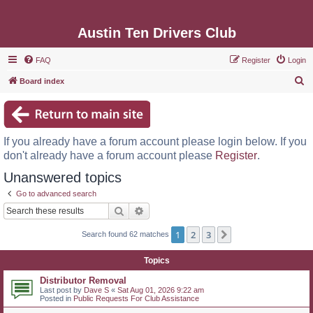
Austin Ten Drivers Club
FAQ
Register
Login
S
Board index
e
a
r
If you already have a forum account please login below. If you
c
don't already have a forum account please
Register
.
h
Unanswered topics
Go to advanced search
Search
Advanced search
1
2
3
Next
Search found 62 matches
Topics
Distributor Removal
Last post by
Dave S
«
Sat Aug 01, 2026 9:22 am
Posted in
Public Requests For Club Assistance