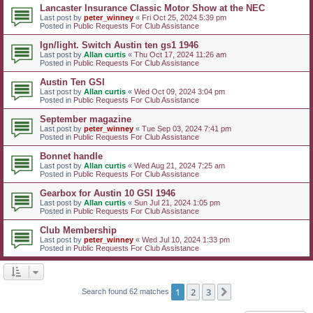
Lancaster Insurance Classic Motor Show at the NEC
Last post by
peter_winney
«
Fri Oct 25, 2024 5:39 pm
Posted in
Public Requests For Club Assistance
Ign/light. Switch Austin ten gs1 1946
Last post by
Allan curtis
«
Thu Oct 17, 2024 11:26 am
Posted in
Public Requests For Club Assistance
Austin Ten GSI
Last post by
Allan curtis
«
Wed Oct 09, 2024 3:04 pm
Posted in
Public Requests For Club Assistance
September magazine
Last post by
peter_winney
«
Tue Sep 03, 2024 7:41 pm
Posted in
Public Requests For Club Assistance
Bonnet handle
Last post by
Allan curtis
«
Wed Aug 21, 2024 7:25 am
Posted in
Public Requests For Club Assistance
Gearbox for Austin 10 GSI 1946
Last post by
Allan curtis
«
Sun Jul 21, 2024 1:05 pm
Posted in
Public Requests For Club Assistance
Club Membership
Last post by
peter_winney
«
Wed Jul 10, 2024 1:33 pm
Posted in
Public Requests For Club Assistance
1
2
3
Next
Search found 62 matches