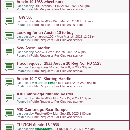
Austin 10 1938 wheel nuts
Last post by
Bill Harrison
«
Fri Apr 03, 2026 5:38 pm
Posted in
Public Requests For Club Assistance
FGW 906
Last post by
Rtucker66
«
Wed Mar 25, 2026 11:36 am
Posted in
Public Requests For Club Assistance
Looking for an Austin 10 to buy
Last post by
chappers100
«
Mon Mar 16, 2026 12:21 pm
Posted in
Public Requests For Club Assistance
New Ascot interior
Last post by
fkc257
«
Wed Jan 28, 2026 5:37 pm
Posted in
Public Requests For Club Assistance
Trace request - 1933 Austin 10 Reg No. RD 5525
Last post by
jmgodfrey44
«
Fri Jan 09, 2026 7:36 pm
Posted in
Public Requests For Club Assistance
Austin 10 GS1 Starting Handle
Last post by
marinersteve
«
Mon Sep 22, 2025 2:58 pm
Posted in
Public Requests For Club Assistance
A10 Cambridge running boards
Last post by
Rtucker66
«
Mon Sep 15, 2025 1:13 pm
Posted in
Public Requests For Club Assistance
A10 Cambridge Rear Bumper
Last post by
Rtucker66
«
Mon Sep 15, 2025 1:08 pm
Posted in
Public Requests For Club Assistance
CLUTCH Austin 18 1936
Last post by
Aircontony1
«
Sat Aug 23, 2025 11:44 am