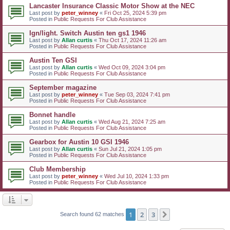
Lancaster Insurance Classic Motor Show at the NEC
Last post by
peter_winney
«
Fri Oct 25, 2024 5:39 pm
Posted in
Public Requests For Club Assistance
Ign/light. Switch Austin ten gs1 1946
Last post by
Allan curtis
«
Thu Oct 17, 2024 11:26 am
Posted in
Public Requests For Club Assistance
Austin Ten GSI
Last post by
Allan curtis
«
Wed Oct 09, 2024 3:04 pm
Posted in
Public Requests For Club Assistance
September magazine
Last post by
peter_winney
«
Tue Sep 03, 2024 7:41 pm
Posted in
Public Requests For Club Assistance
Bonnet handle
Last post by
Allan curtis
«
Wed Aug 21, 2024 7:25 am
Posted in
Public Requests For Club Assistance
Gearbox for Austin 10 GSI 1946
Last post by
Allan curtis
«
Sun Jul 21, 2024 1:05 pm
Posted in
Public Requests For Club Assistance
Club Membership
Last post by
peter_winney
«
Wed Jul 10, 2024 1:33 pm
Posted in
Public Requests For Club Assistance
1
2
3
Next
Search found 62 matches