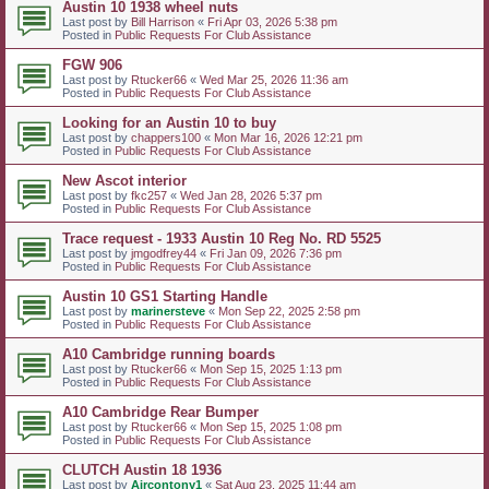
Austin 10 1938 wheel nuts
Last post by
Bill Harrison
«
Fri Apr 03, 2026 5:38 pm
Posted in
Public Requests For Club Assistance
FGW 906
Last post by
Rtucker66
«
Wed Mar 25, 2026 11:36 am
Posted in
Public Requests For Club Assistance
Looking for an Austin 10 to buy
Last post by
chappers100
«
Mon Mar 16, 2026 12:21 pm
Posted in
Public Requests For Club Assistance
New Ascot interior
Last post by
fkc257
«
Wed Jan 28, 2026 5:37 pm
Posted in
Public Requests For Club Assistance
Trace request - 1933 Austin 10 Reg No. RD 5525
Last post by
jmgodfrey44
«
Fri Jan 09, 2026 7:36 pm
Posted in
Public Requests For Club Assistance
Austin 10 GS1 Starting Handle
Last post by
marinersteve
«
Mon Sep 22, 2025 2:58 pm
Posted in
Public Requests For Club Assistance
A10 Cambridge running boards
Last post by
Rtucker66
«
Mon Sep 15, 2025 1:13 pm
Posted in
Public Requests For Club Assistance
A10 Cambridge Rear Bumper
Last post by
Rtucker66
«
Mon Sep 15, 2025 1:08 pm
Posted in
Public Requests For Club Assistance
CLUTCH Austin 18 1936
Last post by
Aircontony1
«
Sat Aug 23, 2025 11:44 am