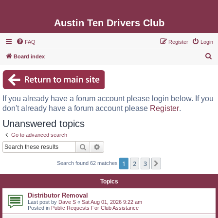
Austin Ten Drivers Club
FAQ
Register
Login
S
Board index
e
a
r
If you already have a forum account please login below. If you
c
don't already have a forum account please
Register
.
h
Unanswered topics
Go to advanced search
Search
Advanced search
1
2
3
Next
Search found 62 matches
Topics
Distributor Removal
Last post by
Dave S
«
Sat Aug 01, 2026 9:22 am
Posted in
Public Requests For Club Assistance