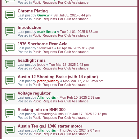
Posted in
Public Requests For Club Assistance
Chrome Plating
Last post by
Garycw
«
Sat Jul 05, 2025 6:44 pm
Posted in
Public Requests For Club Assistance
Introduction
Last post by
mark lintott
«
Tue Jul 01, 2025 8:36 am
Posted in
Public Requests For Club Assistance
1936 Sherborne Rear Axle
Last post by
Steviewizz
«
Fri Apr 04, 2025 8:55 pm
Posted in
Public Requests For Club Assistance
headlight rims
Last post by
jebby
«
Tue Mar 18, 2025 2:43 pm
Posted in
Public Requests For Club Assistance
Austin 12 Shooting Brake (with 14 option)
Last post by
peter_winney
«
Mon Mar 17, 2025 3:58 pm
Posted in
Public Requests For Club Assistance
Voltage regulator
Last post by
Allan curtis
«
Mon Feb 10, 2025 2:39 pm
Posted in
Public Requests For Club Assistance
Seeking info on BHR 300
Last post by
TrowbridgeAustin
«
Fri Jan 17, 2025 12:12 pm
Posted in
Public Requests For Club Assistance
Austin Ten gs1 1946 starter motor
Last post by
Allan curtis
«
Thu Dec 05, 2024 2:07 pm
Posted in
Public Requests For Club Assistance