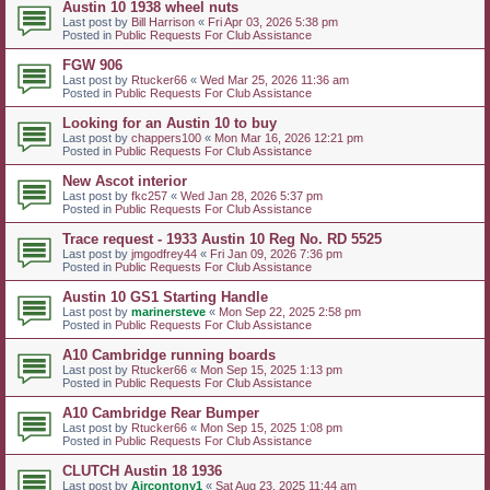
Austin 10 1938 wheel nuts
Last post by
Bill Harrison
«
Fri Apr 03, 2026 5:38 pm
Posted in
Public Requests For Club Assistance
FGW 906
Last post by
Rtucker66
«
Wed Mar 25, 2026 11:36 am
Posted in
Public Requests For Club Assistance
Looking for an Austin 10 to buy
Last post by
chappers100
«
Mon Mar 16, 2026 12:21 pm
Posted in
Public Requests For Club Assistance
New Ascot interior
Last post by
fkc257
«
Wed Jan 28, 2026 5:37 pm
Posted in
Public Requests For Club Assistance
Trace request - 1933 Austin 10 Reg No. RD 5525
Last post by
jmgodfrey44
«
Fri Jan 09, 2026 7:36 pm
Posted in
Public Requests For Club Assistance
Austin 10 GS1 Starting Handle
Last post by
marinersteve
«
Mon Sep 22, 2025 2:58 pm
Posted in
Public Requests For Club Assistance
A10 Cambridge running boards
Last post by
Rtucker66
«
Mon Sep 15, 2025 1:13 pm
Posted in
Public Requests For Club Assistance
A10 Cambridge Rear Bumper
Last post by
Rtucker66
«
Mon Sep 15, 2025 1:08 pm
Posted in
Public Requests For Club Assistance
CLUTCH Austin 18 1936
Last post by
Aircontony1
«
Sat Aug 23, 2025 11:44 am