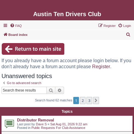
Austin Ten Drivers Club
FAQ
Register
Login
S
Board index
e
a
r
If you already have a forum account please login below. If you
c
don't already have a forum account please
Register
.
h
Unanswered topics
Go to advanced search
Search
Advanced search
1
2
3
Next
Search found 62 matches
Topics
Distributor Removal
Last post by
Dave S
«
Sat Aug 01, 2026 9:22 am
Posted in
Public Requests For Club Assistance