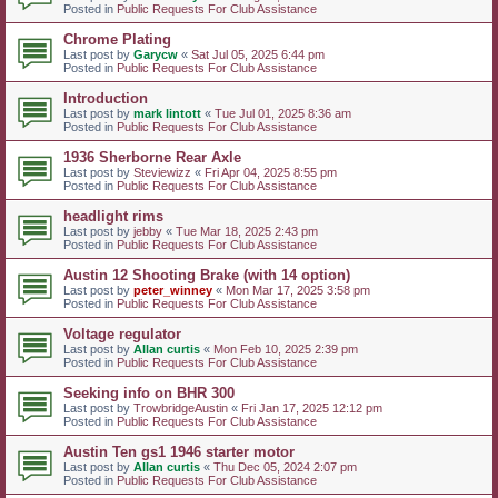
Posted in
Public Requests For Club Assistance
Chrome Plating
Last post by
Garycw
«
Sat Jul 05, 2025 6:44 pm
Posted in
Public Requests For Club Assistance
Introduction
Last post by
mark lintott
«
Tue Jul 01, 2025 8:36 am
Posted in
Public Requests For Club Assistance
1936 Sherborne Rear Axle
Last post by
Steviewizz
«
Fri Apr 04, 2025 8:55 pm
Posted in
Public Requests For Club Assistance
headlight rims
Last post by
jebby
«
Tue Mar 18, 2025 2:43 pm
Posted in
Public Requests For Club Assistance
Austin 12 Shooting Brake (with 14 option)
Last post by
peter_winney
«
Mon Mar 17, 2025 3:58 pm
Posted in
Public Requests For Club Assistance
Voltage regulator
Last post by
Allan curtis
«
Mon Feb 10, 2025 2:39 pm
Posted in
Public Requests For Club Assistance
Seeking info on BHR 300
Last post by
TrowbridgeAustin
«
Fri Jan 17, 2025 12:12 pm
Posted in
Public Requests For Club Assistance
Austin Ten gs1 1946 starter motor
Last post by
Allan curtis
«
Thu Dec 05, 2024 2:07 pm
Posted in
Public Requests For Club Assistance