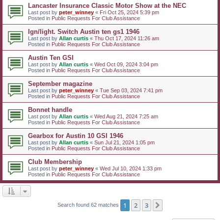
Lancaster Insurance Classic Motor Show at the NEC
Last post by
peter_winney
«
Fri Oct 25, 2024 5:39 pm
Posted in
Public Requests For Club Assistance
Ign/light. Switch Austin ten gs1 1946
Last post by
Allan curtis
«
Thu Oct 17, 2024 11:26 am
Posted in
Public Requests For Club Assistance
Austin Ten GSI
Last post by
Allan curtis
«
Wed Oct 09, 2024 3:04 pm
Posted in
Public Requests For Club Assistance
September magazine
Last post by
peter_winney
«
Tue Sep 03, 2024 7:41 pm
Posted in
Public Requests For Club Assistance
Bonnet handle
Last post by
Allan curtis
«
Wed Aug 21, 2024 7:25 am
Posted in
Public Requests For Club Assistance
Gearbox for Austin 10 GSI 1946
Last post by
Allan curtis
«
Sun Jul 21, 2024 1:05 pm
Posted in
Public Requests For Club Assistance
Club Membership
Last post by
peter_winney
«
Wed Jul 10, 2024 1:33 pm
Posted in
Public Requests For Club Assistance
1
2
3
Next
Search found 62 matches