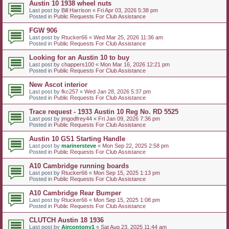
Austin 10 1938 wheel nuts
Last post by
Bill Harrison
«
Fri Apr 03, 2026 5:38 pm
Posted in
Public Requests For Club Assistance
FGW 906
Last post by
Rtucker66
«
Wed Mar 25, 2026 11:36 am
Posted in
Public Requests For Club Assistance
Looking for an Austin 10 to buy
Last post by
chappers100
«
Mon Mar 16, 2026 12:21 pm
Posted in
Public Requests For Club Assistance
New Ascot interior
Last post by
fkc257
«
Wed Jan 28, 2026 5:37 pm
Posted in
Public Requests For Club Assistance
Trace request - 1933 Austin 10 Reg No. RD 5525
Last post by
jmgodfrey44
«
Fri Jan 09, 2026 7:36 pm
Posted in
Public Requests For Club Assistance
Austin 10 GS1 Starting Handle
Last post by
marinersteve
«
Mon Sep 22, 2025 2:58 pm
Posted in
Public Requests For Club Assistance
A10 Cambridge running boards
Last post by
Rtucker66
«
Mon Sep 15, 2025 1:13 pm
Posted in
Public Requests For Club Assistance
A10 Cambridge Rear Bumper
Last post by
Rtucker66
«
Mon Sep 15, 2025 1:08 pm
Posted in
Public Requests For Club Assistance
CLUTCH Austin 18 1936
Last post by
Aircontony1
«
Sat Aug 23, 2025 11:44 am