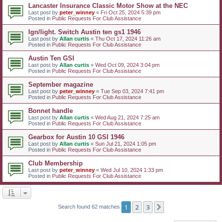
Lancaster Insurance Classic Motor Show at the NEC
Last post by
peter_winney
«
Fri Oct 25, 2024 5:39 pm
Posted in
Public Requests For Club Assistance
Ign/light. Switch Austin ten gs1 1946
Last post by
Allan curtis
«
Thu Oct 17, 2024 11:26 am
Posted in
Public Requests For Club Assistance
Austin Ten GSI
Last post by
Allan curtis
«
Wed Oct 09, 2024 3:04 pm
Posted in
Public Requests For Club Assistance
September magazine
Last post by
peter_winney
«
Tue Sep 03, 2024 7:41 pm
Posted in
Public Requests For Club Assistance
Bonnet handle
Last post by
Allan curtis
«
Wed Aug 21, 2024 7:25 am
Posted in
Public Requests For Club Assistance
Gearbox for Austin 10 GSI 1946
Last post by
Allan curtis
«
Sun Jul 21, 2024 1:05 pm
Posted in
Public Requests For Club Assistance
Club Membership
Last post by
peter_winney
«
Wed Jul 10, 2024 1:33 pm
Posted in
Public Requests For Club Assistance
1
2
3
Next
Search found 62 matches