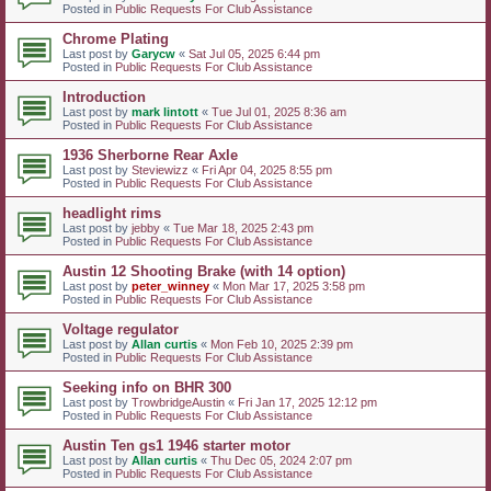
Posted in
Public Requests For Club Assistance
Chrome Plating
Last post by
Garycw
«
Sat Jul 05, 2025 6:44 pm
Posted in
Public Requests For Club Assistance
Introduction
Last post by
mark lintott
«
Tue Jul 01, 2025 8:36 am
Posted in
Public Requests For Club Assistance
1936 Sherborne Rear Axle
Last post by
Steviewizz
«
Fri Apr 04, 2025 8:55 pm
Posted in
Public Requests For Club Assistance
headlight rims
Last post by
jebby
«
Tue Mar 18, 2025 2:43 pm
Posted in
Public Requests For Club Assistance
Austin 12 Shooting Brake (with 14 option)
Last post by
peter_winney
«
Mon Mar 17, 2025 3:58 pm
Posted in
Public Requests For Club Assistance
Voltage regulator
Last post by
Allan curtis
«
Mon Feb 10, 2025 2:39 pm
Posted in
Public Requests For Club Assistance
Seeking info on BHR 300
Last post by
TrowbridgeAustin
«
Fri Jan 17, 2025 12:12 pm
Posted in
Public Requests For Club Assistance
Austin Ten gs1 1946 starter motor
Last post by
Allan curtis
«
Thu Dec 05, 2024 2:07 pm
Posted in
Public Requests For Club Assistance