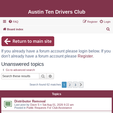
Austin Ten Drivers Club
FAQ
Register
Login
S
Board index
e
a
r
If you already have a forum account please login below. If you
c
don't already have a forum account please
Register
.
h
Unanswered topics
Go to advanced search
Search
Advanced search
1
2
3
Next
Search found 62 matches
Topics
Distributor Removal
Last post by
Dave S
«
Sat Aug 01, 2026 9:22 am
Posted in
Public Requests For Club Assistance