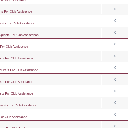
0
ts For Club Assistance
0
ests For Club Assistance
0
equests For Club Assistance
0
 For Club Assistance
0
sts For Club Assistance
0
quests For Club Assistance
0
sts For Club Assistance
0
sts For Club Assistance
0
quests For Club Assistance
0
For Club Assistance
0