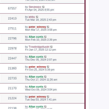
by
Steviewizz
67557
Fri Apr 04, 2025 8:55 pm
by
jebby
22413
Tue Mar 18, 2025 2:43 pm
by
peter_winney
27511
Mon Mar 17, 2025 3:58 pm
by
Allan curtis
22796
Mon Feb 10, 2025 2:39 pm
by
TrowbridgeAustin
22978
Fri Jan 17, 2025 12:12 pm
by
Allan curtis
22447
Thu Dec 05, 2024 2:07 pm
by
peter_winney
21360
Fri Oct 25, 2024 5:39 pm
by
Allan curtis
22733
Thu Oct 17, 2024 11:26 am
by
Allan curtis
21170
Wed Oct 09, 2024 3:04 pm
by
peter_winney
21224
Tue Sep 03, 2024 7:41 pm
by
Allan curtis
22138