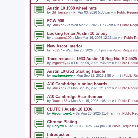
Austin 10 1938 wheel nuts
by
Bill Harrison
» Fri Apr 03, 2026 5:38 pm » in
Public Reques
FGW 906
by
Rtucker66
» Wed Mar 25, 2026 11:36 am » in
Public Requ
Looking for an Austin 10 to buy
by
chappers100
» Mon Mar 16, 2026 12:21 pm » in
Public R
New Ascot interior
by
fkc257
» Wed Jan 28, 2026 5:37 pm » in
Public Requests
Trace request - 1933 Austin 10 Reg No. RD 5525
by
jmgodfrey44
» Fri Jan 09, 2026 7:36 pm » in
Public Reque
Austin 10 GS1 Starting Handle
by
marinersteve
» Mon Sep 22, 2025 2:58 pm » in
Public Re
A10 Cambridge running boards
by
Rtucker66
» Mon Sep 15, 2025 1:13 pm » in
Public Reque
A10 Cambridge Rear Bumper
by
Rtucker66
» Mon Sep 15, 2025 1:08 pm » in
Public Reque
CLUTCH Austin 18 1936
by
Aircontony1
» Sat Aug 23, 2025 11:44 am » in
Public Re
Chrome Plating
by
Garycw
» Sat Jul 05, 2025 6:44 pm » in
Public Requests 
Introduction