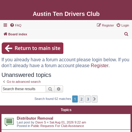
Austin Ten Drivers Club
FAQ
Register
Login
S
Board index
e
a
r
If you already have a forum account please login below. If you
c
don't already have a forum account please
Register
.
h
Unanswered topics
Go to advanced search
Search
Advanced search
1
2
3
Next
Search found 62 matches
Topics
Distributor Removal
Last post by
Dave S
«
Sat Aug 01, 2026 9:22 am
Posted in
Public Requests For Club Assistance