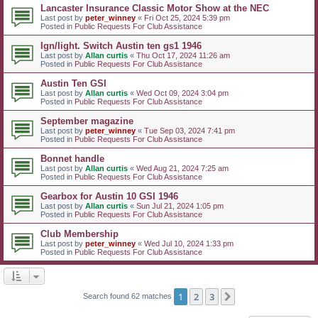
Lancaster Insurance Classic Motor Show at the NEC
Last post by
peter_winney
«
Fri Oct 25, 2024 5:39 pm
Posted in
Public Requests For Club Assistance
Ign/light. Switch Austin ten gs1 1946
Last post by
Allan curtis
«
Thu Oct 17, 2024 11:26 am
Posted in
Public Requests For Club Assistance
Austin Ten GSI
Last post by
Allan curtis
«
Wed Oct 09, 2024 3:04 pm
Posted in
Public Requests For Club Assistance
September magazine
Last post by
peter_winney
«
Tue Sep 03, 2024 7:41 pm
Posted in
Public Requests For Club Assistance
Bonnet handle
Last post by
Allan curtis
«
Wed Aug 21, 2024 7:25 am
Posted in
Public Requests For Club Assistance
Gearbox for Austin 10 GSI 1946
Last post by
Allan curtis
«
Sun Jul 21, 2024 1:05 pm
Posted in
Public Requests For Club Assistance
Club Membership
Last post by
peter_winney
«
Wed Jul 10, 2024 1:33 pm
Posted in
Public Requests For Club Assistance
1
2
3
Next
Search found 62 matches