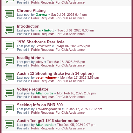
Posted in
Public Requests For Club Assistance
Chrome Plating
Last post by
Garycw
«
Sat Jul 05, 2025 6:44 pm
Posted in
Public Requests For Club Assistance
Introduction
Last post by
mark lintott
«
Tue Jul 01, 2025 8:36 am
Posted in
Public Requests For Club Assistance
1936 Sherborne Rear Axle
Last post by
Steviewizz
«
Fri Apr 04, 2025 8:55 pm
Posted in
Public Requests For Club Assistance
headlight rims
Last post by
jebby
«
Tue Mar 18, 2025 2:43 pm
Posted in
Public Requests For Club Assistance
Austin 12 Shooting Brake (with 14 option)
Last post by
peter_winney
«
Mon Mar 17, 2025 3:58 pm
Posted in
Public Requests For Club Assistance
Voltage regulator
Last post by
Allan curtis
«
Mon Feb 10, 2025 2:39 pm
Posted in
Public Requests For Club Assistance
Seeking info on BHR 300
Last post by
TrowbridgeAustin
«
Fri Jan 17, 2025 12:12 pm
Posted in
Public Requests For Club Assistance
Austin Ten gs1 1946 starter motor
Last post by
Allan curtis
«
Thu Dec 05, 2024 2:07 pm
Posted in
Public Requests For Club Assistance