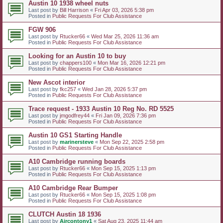
Austin 10 1938 wheel nuts
Last post by
Bill Harrison
«
Fri Apr 03, 2026 5:38 pm
Posted in
Public Requests For Club Assistance
FGW 906
Last post by
Rtucker66
«
Wed Mar 25, 2026 11:36 am
Posted in
Public Requests For Club Assistance
Looking for an Austin 10 to buy
Last post by
chappers100
«
Mon Mar 16, 2026 12:21 pm
Posted in
Public Requests For Club Assistance
New Ascot interior
Last post by
fkc257
«
Wed Jan 28, 2026 5:37 pm
Posted in
Public Requests For Club Assistance
Trace request - 1933 Austin 10 Reg No. RD 5525
Last post by
jmgodfrey44
«
Fri Jan 09, 2026 7:36 pm
Posted in
Public Requests For Club Assistance
Austin 10 GS1 Starting Handle
Last post by
marinersteve
«
Mon Sep 22, 2025 2:58 pm
Posted in
Public Requests For Club Assistance
A10 Cambridge running boards
Last post by
Rtucker66
«
Mon Sep 15, 2025 1:13 pm
Posted in
Public Requests For Club Assistance
A10 Cambridge Rear Bumper
Last post by
Rtucker66
«
Mon Sep 15, 2025 1:08 pm
Posted in
Public Requests For Club Assistance
CLUTCH Austin 18 1936
Last post by
Aircontony1
«
Sat Aug 23, 2025 11:44 am