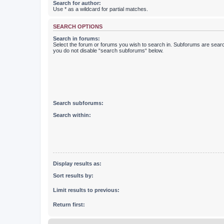
Search for author:
Use * as a wildcard for partial matches.
SEARCH OPTIONS
Search in forums:
Select the forum or forums you wish to search in. Subforums are searc
you do not disable “search subforums“ below.
Search subforums:
Search within:
Display results as:
Sort results by:
Limit results to previous:
Return first: