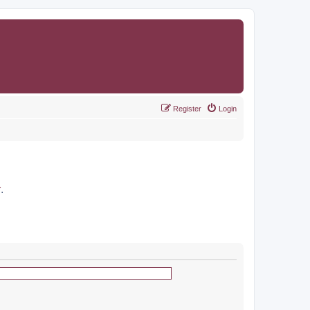
Register
Login
r
.