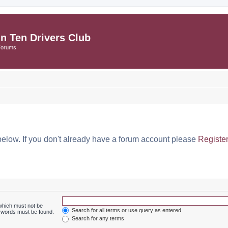
in Ten Drivers Club
Forums
below. If you don't already have a forum account please
Registe
 which must not be
Search for all terms or use query as entered
e words must be found.
Search for any terms