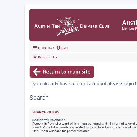
Aust
Member 
Quick links
FAQ
Board index
If you already have a forum account please login 
Search
SEARCH QUERY
Search for keywords:
Place
+
in front of a word which must be found and
-
in front of a word
found. Put a list of words separated by
|
into brackets if only one of th
Use * as a wildcard for partial matches.