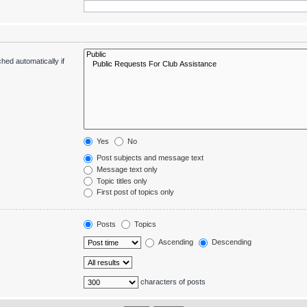
hed automatically if
Yes
No
Post subjects and message text
Message text only
Topic titles only
First post of topics only
Posts
Topics
Ascending
Descending
characters of posts