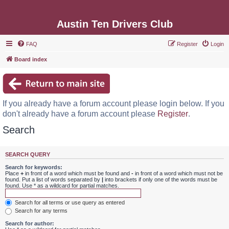
Austin Ten Drivers Club
FAQ
Register
Login
Board index
If you already have a forum account please login below. If you
don't already have a forum account please
Register
.
Search
SEARCH QUERY
Search for keywords:
Place
+
in front of a word which must be found and
-
in front of a word which must not be
found. Put a list of words separated by
|
into brackets if only one of the words must be
found. Use * as a wildcard for partial matches.
Search for all terms or use query as entered
Search for any terms
Search for author: