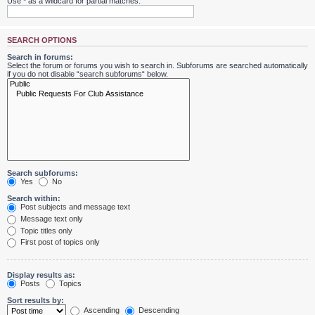
Use * as a wildcard for partial matches.
SEARCH OPTIONS
Search in forums:
Select the forum or forums you wish to search in. Subforums are searched automatically
if you do not disable “search subforums“ below.
Search subforums:
Yes
No
Search within:
Post subjects and message text
Message text only
Topic titles only
First post of topics only
Display results as:
Posts
Topics
Sort results by:
Ascending
Descending