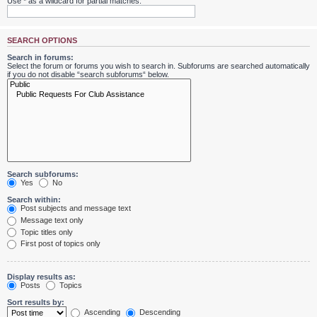
Use * as a wildcard for partial matches.
SEARCH OPTIONS
Search in forums:
Select the forum or forums you wish to search in. Subforums are searched automatically
if you do not disable “search subforums“ below.
Search subforums:
Yes
No
Search within:
Post subjects and message text
Message text only
Topic titles only
First post of topics only
Display results as:
Posts
Topics
Sort results by:
Ascending
Descending