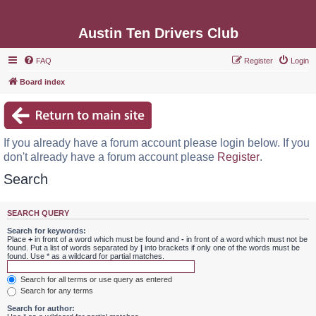
Austin Ten Drivers Club
FAQ
Register
Login
Board index
If you already have a forum account please login below. If you
don't already have a forum account please
Register
.
Search
SEARCH QUERY
Search for keywords:
Place
+
in front of a word which must be found and
-
in front of a word which must not be
found. Put a list of words separated by
|
into brackets if only one of the words must be
found. Use * as a wildcard for partial matches.
Search for all terms or use query as entered
Search for any terms
Search for author: