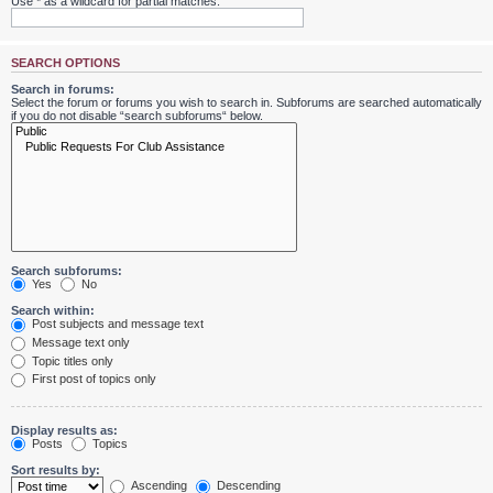
Use * as a wildcard for partial matches.
SEARCH OPTIONS
Search in forums:
Select the forum or forums you wish to search in. Subforums are searched automatically
if you do not disable “search subforums“ below.
Search subforums:
Yes
No
Search within:
Post subjects and message text
Message text only
Topic titles only
First post of topics only
Display results as:
Posts
Topics
Sort results by:
Ascending
Descending