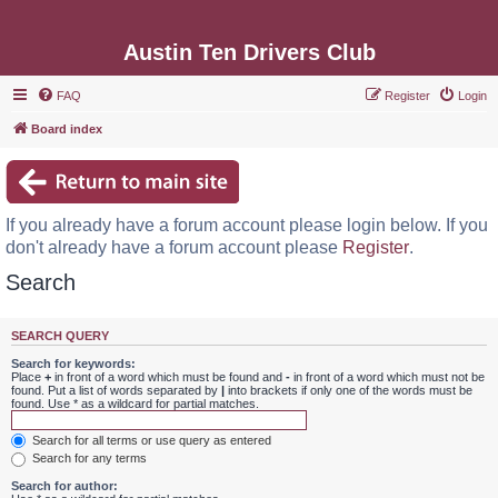
Austin Ten Drivers Club
FAQ
Register
Login
Board index
If you already have a forum account please login below. If you
don't already have a forum account please
Register
.
Search
SEARCH QUERY
Search for keywords:
Place
+
in front of a word which must be found and
-
in front of a word which must not be
found. Put a list of words separated by
|
into brackets if only one of the words must be
found. Use * as a wildcard for partial matches.
Search for all terms or use query as entered
Search for any terms
Search for author: