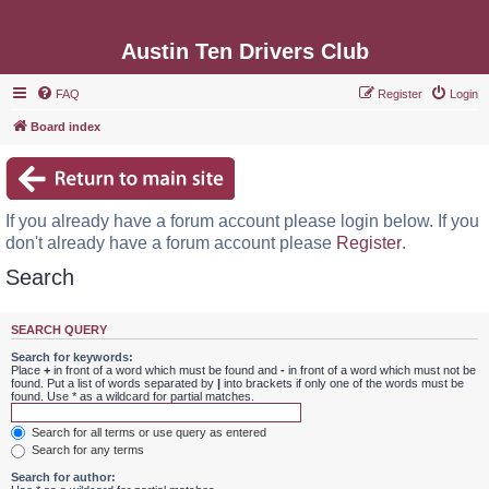
Austin Ten Drivers Club
FAQ
Register
Login
Board index
If you already have a forum account please login below. If you
don't already have a forum account please
Register
.
Search
SEARCH QUERY
Search for keywords:
Place
+
in front of a word which must be found and
-
in front of a word which must not be
found. Put a list of words separated by
|
into brackets if only one of the words must be
found. Use * as a wildcard for partial matches.
Search for all terms or use query as entered
Search for any terms
Search for author: