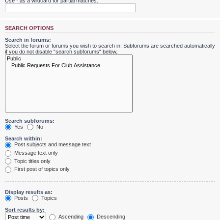
Use * as a wildcard for partial matches.
SEARCH OPTIONS
Search in forums:
Select the forum or forums you wish to search in. Subforums are searched automatically
if you do not disable “search subforums“ below.
Search subforums:
Yes
No
Search within:
Post subjects and message text
Message text only
Topic titles only
First post of topics only
Display results as:
Posts
Topics
Sort results by:
Ascending
Descending