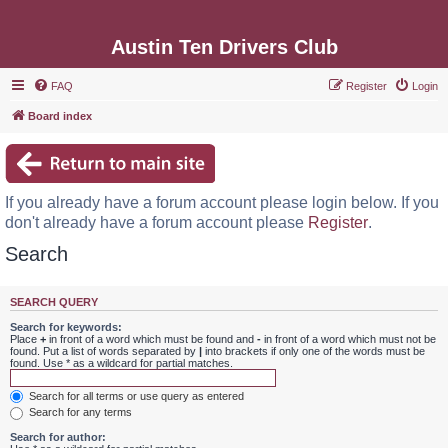
Austin Ten Drivers Club
FAQ
Register
Login
Board index
If you already have a forum account please login below. If you
don't already have a forum account please
Register
.
Search
SEARCH QUERY
Search for keywords:
Place
+
in front of a word which must be found and
-
in front of a word which must not be
found. Put a list of words separated by
|
into brackets if only one of the words must be
found. Use * as a wildcard for partial matches.
Search for all terms or use query as entered
Search for any terms
Search for author: