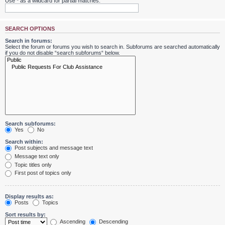
Use * as a wildcard for partial matches.
SEARCH OPTIONS
Search in forums:
Select the forum or forums you wish to search in. Subforums are searched automatically
if you do not disable “search subforums“ below.
Search subforums:
Yes
No
Search within:
Post subjects and message text
Message text only
Topic titles only
First post of topics only
Display results as:
Posts
Topics
Sort results by:
Ascending
Descending