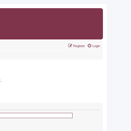
Register
Login
r
.