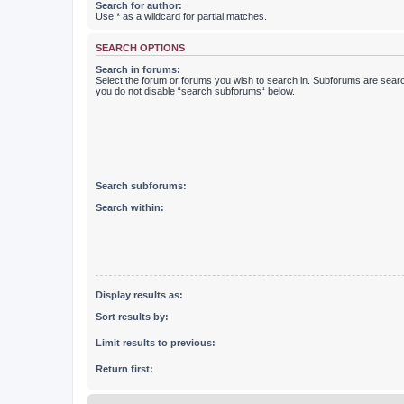
Search for author:
Use * as a wildcard for partial matches.
SEARCH OPTIONS
Search in forums:
Select the forum or forums you wish to search in. Subforums are searc
you do not disable “search subforums“ below.
Search subforums:
Search within:
Display results as:
Sort results by:
Limit results to previous:
Return first: