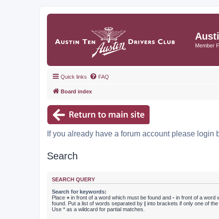
Aust
Member 
Quick links
FAQ
Board index
If you already have a forum account please login 
Search
SEARCH QUERY
Search for keywords:
Place
+
in front of a word which must be found and
-
in front of a word
found. Put a list of words separated by
|
into brackets if only one of th
Use * as a wildcard for partial matches.