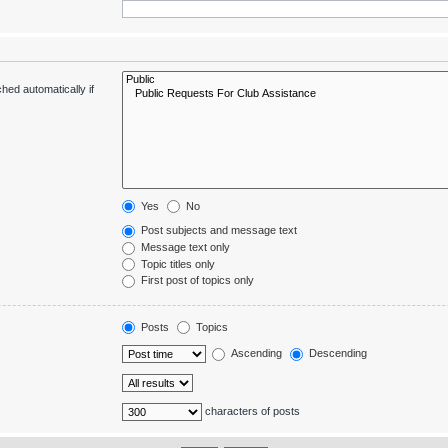
hed automatically if
Yes
No
Post subjects and message text
Message text only
Topic titles only
First post of topics only
Posts
Topics
Ascending
Descending
characters of posts