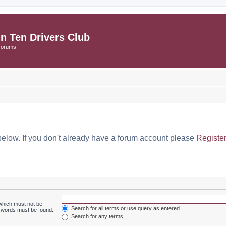
in Ten Drivers Club
Forums
below. If you don't already have a forum account please
Registe
 which must not be
Search for all terms or use query as entered
e words must be found.
Search for any terms