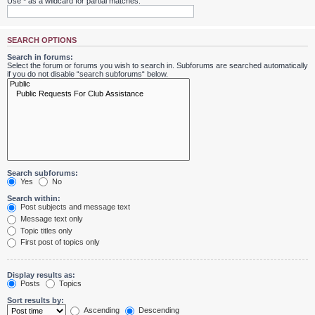
Use * as a wildcard for partial matches.
SEARCH OPTIONS
Search in forums:
Select the forum or forums you wish to search in. Subforums are searched automatically
if you do not disable “search subforums“ below.
Search subforums:
Yes
No
Search within:
Post subjects and message text
Message text only
Topic titles only
First post of topics only
Display results as:
Posts
Topics
Sort results by:
Ascending
Descending