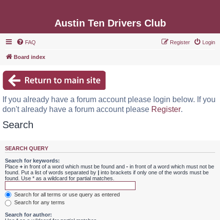
Austin Ten Drivers Club
FAQ
Register
Login
Board index
If you already have a forum account please login below. If you
don't already have a forum account please
Register
.
Search
SEARCH QUERY
Search for keywords:
Place
+
in front of a word which must be found and
-
in front of a word which must not be
found. Put a list of words separated by
|
into brackets if only one of the words must be
found. Use * as a wildcard for partial matches.
Search for all terms or use query as entered
Search for any terms
Search for author: