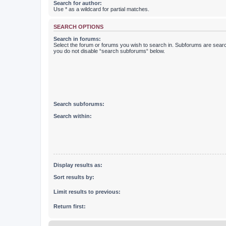
Search for author:
Use * as a wildcard for partial matches.
SEARCH OPTIONS
Search in forums:
Select the forum or forums you wish to search in. Subforums are searc
you do not disable “search subforums“ below.
Search subforums:
Search within:
Display results as:
Sort results by:
Limit results to previous:
Return first: