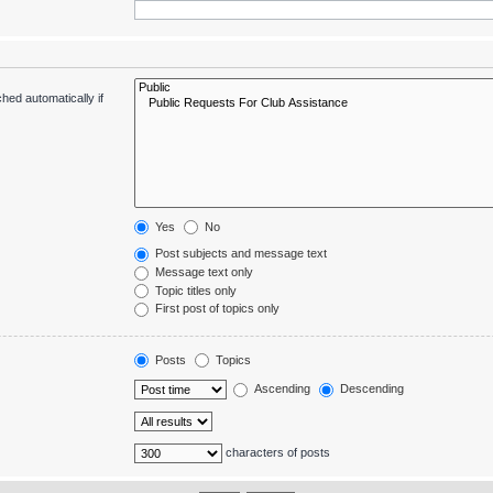
hed automatically if
Yes
No
Post subjects and message text
Message text only
Topic titles only
First post of topics only
Posts
Topics
Ascending
Descending
characters of posts