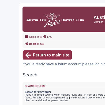
Aust
Member 
Quick links
FAQ
Board index
If you already have a forum account please login 
Search
SEARCH QUERY
Search for keywords:
Place
+
in front of a word which must be found and
-
in front of a word
found. Put a list of words separated by
|
into brackets if only one of th
Use * as a wildcard for partial matches.