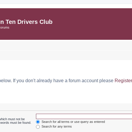
in Ten Drivers Club
Forums
below. If you don't already have a forum account please
Registe
 which must not be
Search for all terms or use query as entered
e words must be found.
Search for any terms