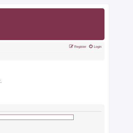
Register
Login
r
.