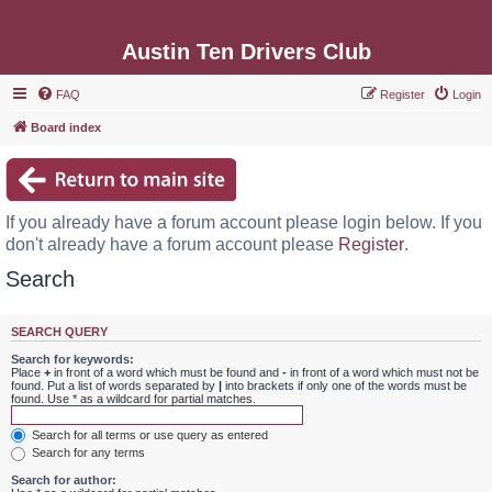
Austin Ten Drivers Club
FAQ
Register
Login
Board index
If you already have a forum account please login below. If you
don't already have a forum account please
Register
.
Search
SEARCH QUERY
Search for keywords:
Place
+
in front of a word which must be found and
-
in front of a word which must not be
found. Put a list of words separated by
|
into brackets if only one of the words must be
found. Use * as a wildcard for partial matches.
Search for all terms or use query as entered
Search for any terms
Search for author: