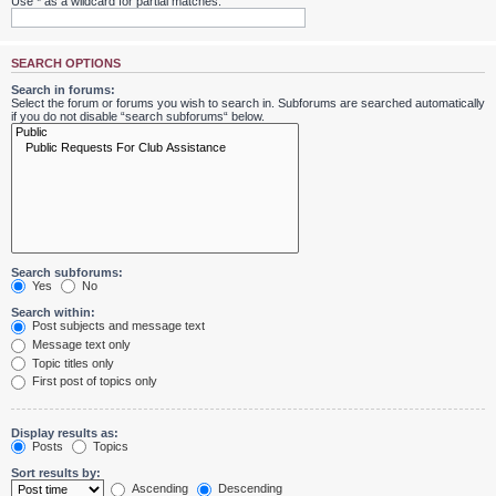
Use * as a wildcard for partial matches.
SEARCH OPTIONS
Search in forums:
Select the forum or forums you wish to search in. Subforums are searched automatically
if you do not disable “search subforums“ below.
Search subforums:
Yes
No
Search within:
Post subjects and message text
Message text only
Topic titles only
First post of topics only
Display results as:
Posts
Topics
Sort results by:
Ascending
Descending