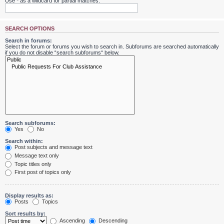
Use * as a wildcard for partial matches.
SEARCH OPTIONS
Search in forums:
Select the forum or forums you wish to search in. Subforums are searched automatically
if you do not disable “search subforums“ below.
Search subforums:
Yes
No
Search within:
Post subjects and message text
Message text only
Topic titles only
First post of topics only
Display results as:
Posts
Topics
Sort results by:
Ascending
Descending