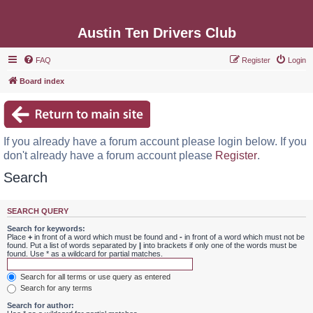
Austin Ten Drivers Club
FAQ
Register
Login
Board index
If you already have a forum account please login below. If you
don't already have a forum account please
Register
.
Search
SEARCH QUERY
Search for keywords:
Place
+
in front of a word which must be found and
-
in front of a word which must not be
found. Put a list of words separated by
|
into brackets if only one of the words must be
found. Use * as a wildcard for partial matches.
Search for all terms or use query as entered
Search for any terms
Search for author: