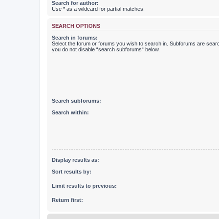
Search for author:
Use * as a wildcard for partial matches.
SEARCH OPTIONS
Search in forums:
Select the forum or forums you wish to search in. Subforums are searc
you do not disable “search subforums“ below.
Search subforums:
Search within:
Display results as:
Sort results by:
Limit results to previous:
Return first: