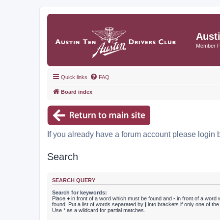
Aust
Member 
Quick links
FAQ
Board index
If you already have a forum account please login 
Search
SEARCH QUERY
Search for keywords:
Place
+
in front of a word which must be found and
-
in front of a word
found. Put a list of words separated by
|
into brackets if only one of th
Use * as a wildcard for partial matches.