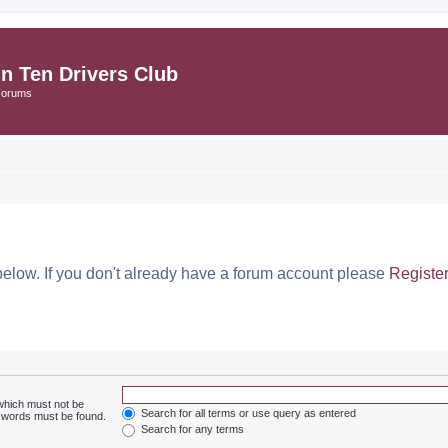
in Ten Drivers Club
Forums
below. If you don't already have a forum account please
Registe
 which must not be
Search for all terms or use query as entered
e words must be found.
Search for any terms