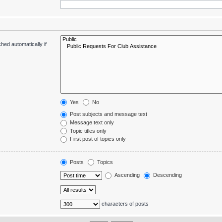
hed automatically if
Yes
No
Post subjects and message text
Message text only
Topic titles only
First post of topics only
Posts
Topics
Ascending
Descending
characters of posts