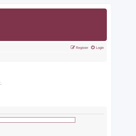
Register
Login
r
.