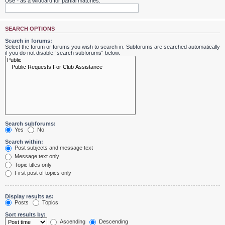
Use * as a wildcard for partial matches.
SEARCH OPTIONS
Search in forums:
Select the forum or forums you wish to search in. Subforums are searched automatically
if you do not disable “search subforums“ below.
Search subforums:
Yes
No
Search within:
Post subjects and message text
Message text only
Topic titles only
First post of topics only
Display results as:
Posts
Topics
Sort results by:
Ascending
Descending