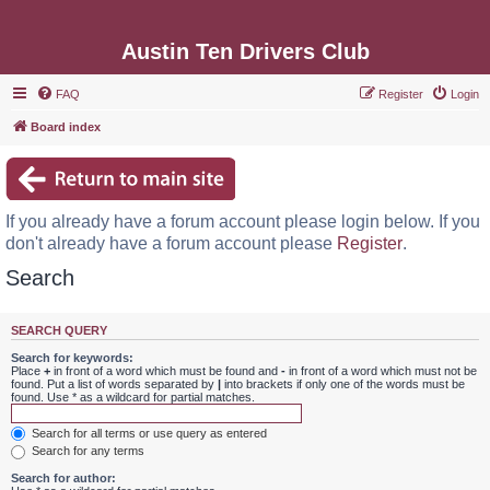
Austin Ten Drivers Club
FAQ
Register
Login
Board index
If you already have a forum account please login below. If you
don't already have a forum account please
Register
.
Search
SEARCH QUERY
Search for keywords:
Place
+
in front of a word which must be found and
-
in front of a word which must not be
found. Put a list of words separated by
|
into brackets if only one of the words must be
found. Use * as a wildcard for partial matches.
Search for all terms or use query as entered
Search for any terms
Search for author: