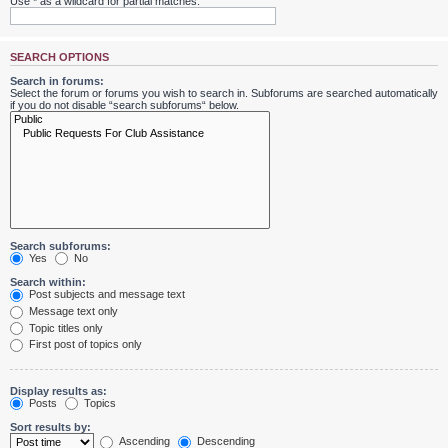
Use * as a wildcard for partial matches.
SEARCH OPTIONS
Search in forums:
Select the forum or forums you wish to search in. Subforums are searched automatically
if you do not disable “search subforums“ below.
Search subforums:
Yes
No
Search within:
Post subjects and message text
Message text only
Topic titles only
First post of topics only
Display results as:
Posts
Topics
Sort results by:
Ascending
Descending