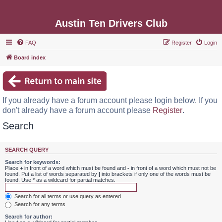
Austin Ten Drivers Club
FAQ
Register
Login
Board index
If you already have a forum account please login below. If you
don't already have a forum account please
Register
.
Search
SEARCH QUERY
Search for keywords:
Place
+
in front of a word which must be found and
-
in front of a word which must not be
found. Put a list of words separated by
|
into brackets if only one of the words must be
found. Use * as a wildcard for partial matches.
Search for all terms or use query as entered
Search for any terms
Search for author: