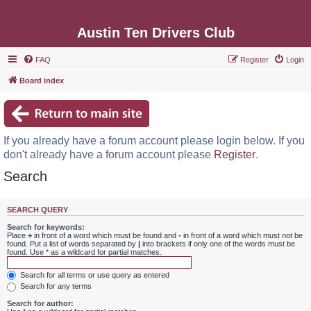
Austin Ten Drivers Club
FAQ
Register
Login
Board index
If you already have a forum account please login below. If you
don't already have a forum account please
Register
.
Search
SEARCH QUERY
Search for keywords:
Place
+
in front of a word which must be found and
-
in front of a word which must not be
found. Put a list of words separated by
|
into brackets if only one of the words must be
found. Use * as a wildcard for partial matches.
Search for all terms or use query as entered
Search for any terms
Search for author: