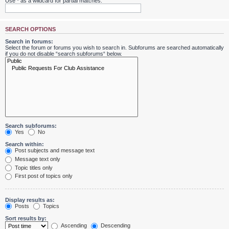
Use * as a wildcard for partial matches.
SEARCH OPTIONS
Search in forums:
Select the forum or forums you wish to search in. Subforums are searched automatically
if you do not disable “search subforums“ below.
Search subforums:
Yes
No
Search within:
Post subjects and message text
Message text only
Topic titles only
First post of topics only
Display results as:
Posts
Topics
Sort results by:
Ascending
Descending