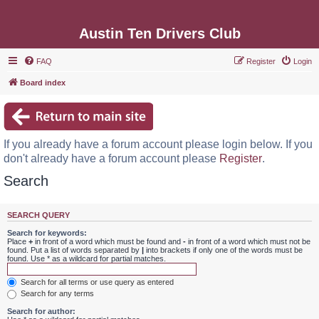
Austin Ten Drivers Club
FAQ
Register
Login
Board index
If you already have a forum account please login below. If you
don't already have a forum account please
Register
.
Search
SEARCH QUERY
Search for keywords:
Place
+
in front of a word which must be found and
-
in front of a word which must not be
found. Put a list of words separated by
|
into brackets if only one of the words must be
found. Use * as a wildcard for partial matches.
Search for all terms or use query as entered
Search for any terms
Search for author: