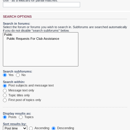
Use * as a wildcard for partial matches.
SEARCH OPTIONS
Search in forums:
Select the forum or forums you wish to search in. Subforums are searched automatically
if you do not disable “search subforums“ below.
Search subforums:
Yes
No
Search within:
Post subjects and message text
Message text only
Topic titles only
First post of topics only
Display results as:
Posts
Topics
Sort results by:
Ascending
Descending