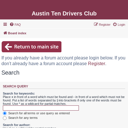
Austin Ten Drivers Club
FAQ
Register
Login
Board index
If you already have a forum account please login below. If you
don't already have a forum account please
Register
.
Search
SEARCH QUERY
Search for keywords:
Place
+
in front of a word which must be found and
-
in front of a word which must not be
found. Put a list of words separated by
|
into brackets if only one of the words must be
found. Use * as a wildcard for partial matches.
Search for all terms or use query as entered
Search for any terms
Search for author: