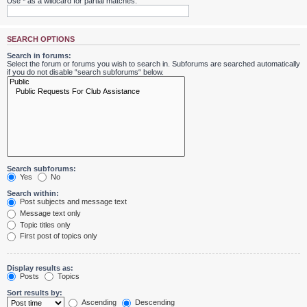
Use * as a wildcard for partial matches.
SEARCH OPTIONS
Search in forums:
Select the forum or forums you wish to search in. Subforums are searched automatically
if you do not disable “search subforums“ below.
Search subforums:
Yes
No
Search within:
Post subjects and message text
Message text only
Topic titles only
First post of topics only
Display results as:
Posts
Topics
Sort results by:
Ascending
Descending