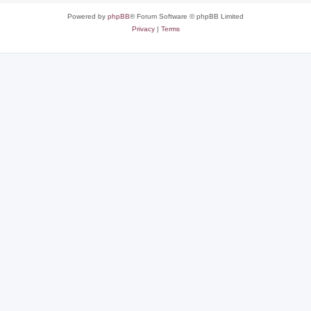
Powered by
phpBB
® Forum Software © phpBB Limited
Privacy
|
Terms