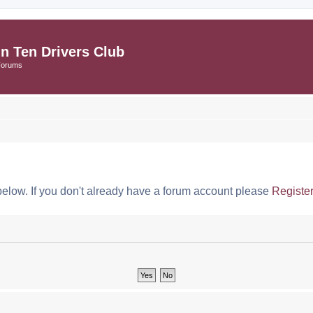
in Ten Drivers Club
Forums
below. If you don't already have a forum account please
Registe