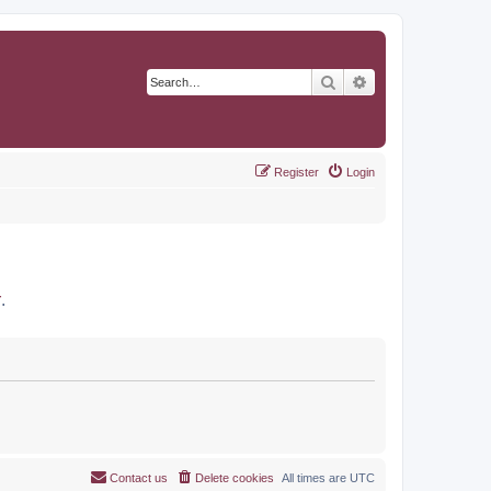
Search
Advanced search
Register
Login
r
.
Contact us
Delete cookies
All times are
UTC