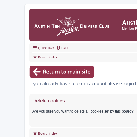
Aust
Member 
Quick links
FAQ
Board index
If you already have a forum account please login 
Delete cookies
Are you sure you want to delete all cookies set by this board?
Board index