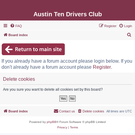
Austin Ten Drivers Club
FAQ
Register
Login
S
Board index
e
a
r
If you already have a forum account please login below. If you
c
don't already have a forum account please
Register
.
h
Delete cookies
Are you sure you want to delete all cookies set by this board?
Board index
Contact us
Delete cookies
All times are
UTC
Powered by
phpBB
® Forum Software © phpBB Limited
Privacy
|
Terms