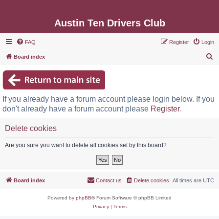
Austin Ten Drivers Club
FAQ
Register
Login
S
Board index
e
a
r
If you already have a forum account please login below. If you
c
don't already have a forum account please
Register
.
h
Delete cookies
Are you sure you want to delete all cookies set by this board?
Board index
Contact us
Delete cookies
All times are
UTC
Powered by
phpBB
® Forum Software © phpBB Limited
Privacy
|
Terms