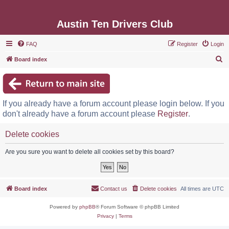
Austin Ten Drivers Club
FAQ
Register
Login
S
Board index
e
a
r
If you already have a forum account please login below. If you
c
don't already have a forum account please
Register
.
h
Delete cookies
Are you sure you want to delete all cookies set by this board?
Board index
Contact us
Delete cookies
All times are
UTC
Powered by
phpBB
® Forum Software © phpBB Limited
Privacy
|
Terms