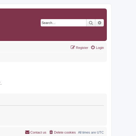
Search
Advanced search
Register
Login
r
.
Contact us
Delete cookies
All times are
UTC