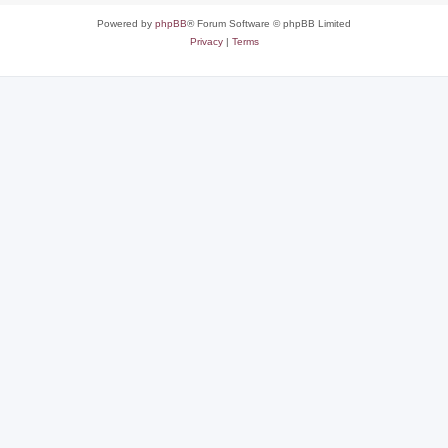
Powered by
phpBB
® Forum Software © phpBB Limited
Privacy
|
Terms