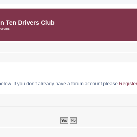
in Ten Drivers Club
Forums
below. If you don't already have a forum account please
Registe