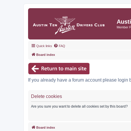
Aust
Member 
Quick links
FAQ
Board index
If you already have a forum account please login 
Delete cookies
Are you sure you want to delete all cookies set by this board?
Board index