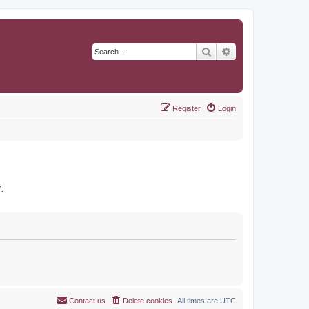
Search
Advanced search
Register
Login
r
.
Contact us
Delete cookies
All times are
UTC