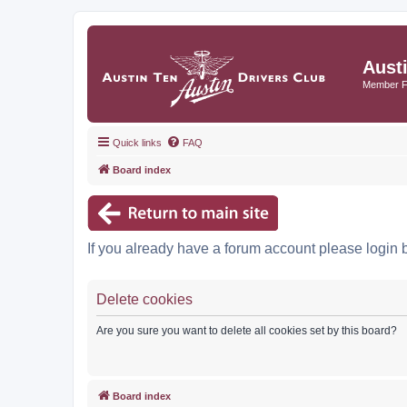
Aust
Member 
Quick links
FAQ
Board index
If you already have a forum account please login 
Delete cookies
Are you sure you want to delete all cookies set by this board?
Board index