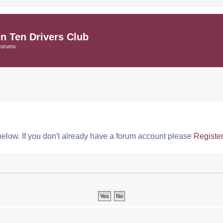
in Ten Drivers Club
Forums
below. If you don't already have a forum account please
Registe