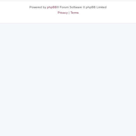
Powered by
phpBB
® Forum Software © phpBB Limited
Privacy
|
Terms