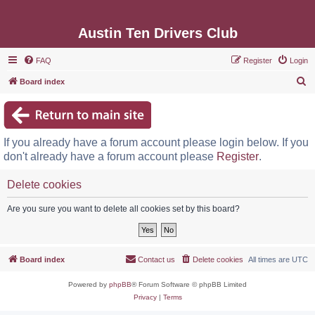
Austin Ten Drivers Club
FAQ
Register
Login
S
Board index
e
a
r
If you already have a forum account please login below. If you
c
don't already have a forum account please
Register
.
h
Delete cookies
Are you sure you want to delete all cookies set by this board?
Board index
Contact us
Delete cookies
All times are
UTC
Powered by
phpBB
® Forum Software © phpBB Limited
Privacy
|
Terms