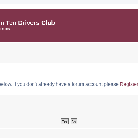
in Ten Drivers Club
Forums
below. If you don't already have a forum account please
Registe