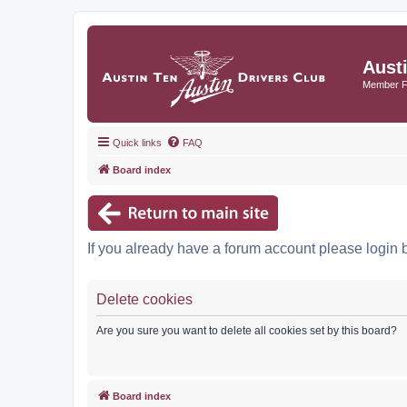
Aust
Member 
Quick links
FAQ
Board index
If you already have a forum account please login 
Delete cookies
Are you sure you want to delete all cookies set by this board?
Board index