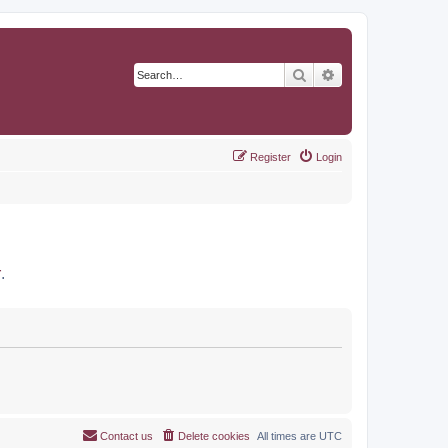
Search
Advanced search
Register
Login
r
.
Contact us
Delete cookies
All times are
UTC