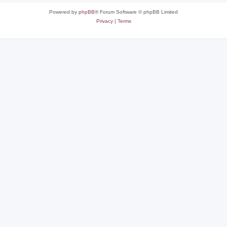
Powered by
phpBB
® Forum Software © phpBB Limited
Privacy
|
Terms