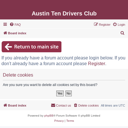
Austin Ten Drivers Club
FAQ
Register
Login
S
Board index
e
a
r
If you already have a forum account please login below. If you
c
don't already have a forum account please
Register
.
h
Delete cookies
Are you sure you want to delete all cookies set by this board?
Board index
Contact us
Delete cookies
All times are
UTC
Powered by
phpBB
® Forum Software © phpBB Limited
Privacy
|
Terms