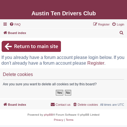
Austin Ten Drivers Club
FAQ
Register
Login
S
Board index
e
a
r
If you already have a forum account please login below. If you
c
don't already have a forum account please
Register
.
h
Delete cookies
Are you sure you want to delete all cookies set by this board?
Board index
Contact us
Delete cookies
All times are
UTC
Powered by
phpBB
® Forum Software © phpBB Limited
Privacy
|
Terms