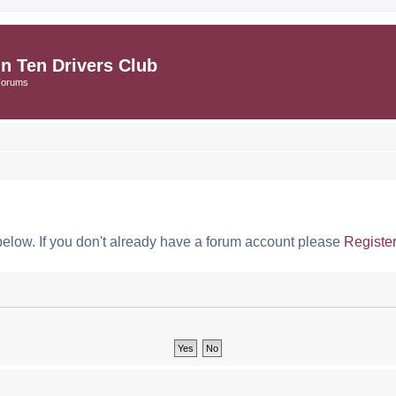
in Ten Drivers Club
Forums
below. If you don't already have a forum account please
Registe