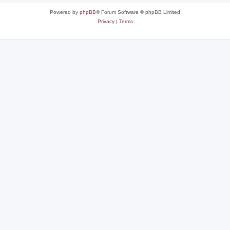
Powered by
phpBB
® Forum Software © phpBB Limited
Privacy
|
Terms