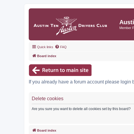
Aust
Member 
Quick links
FAQ
Board index
If you already have a forum account please login 
Delete cookies
Are you sure you want to delete all cookies set by this board?
Board index