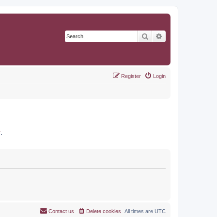
Search
Advanced search
Register
Login
r
.
Contact us
Delete cookies
All times are
UTC