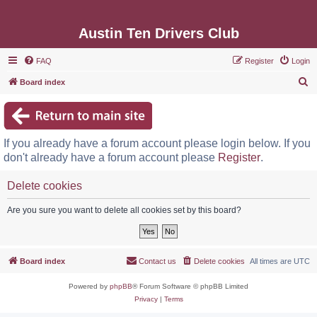
Austin Ten Drivers Club
FAQ
Register
Login
S
Board index
e
a
r
If you already have a forum account please login below. If you
c
don't already have a forum account please
Register
.
h
Delete cookies
Are you sure you want to delete all cookies set by this board?
Board index
Contact us
Delete cookies
All times are
UTC
Powered by
phpBB
® Forum Software © phpBB Limited
Privacy
|
Terms