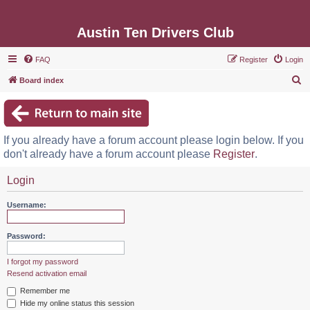
Austin Ten Drivers Club
FAQ
Register
Login
S
Board index
e
a
r
If you already have a forum account please login below. If you
c
don't already have a forum account please
Register
.
h
Login
Username:
Password:
I forgot my password
Resend activation email
Remember me
Hide my online status this session