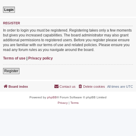
REGISTER
In order to login you must be registered. Registering takes only a few moments
but gives you increased capabilities. The board administrator may also grant
additional permissions to registered users. Before you register please ensure
you are familiar with our terms of use and related policies. Please ensure you
read any forum rules as you navigate around the board.
Terms of use
|
Privacy policy
Register
Board index
Contact us
Delete cookies
All times are
UTC
Powered by
phpBB
® Forum Software © phpBB Limited
Privacy
|
Terms