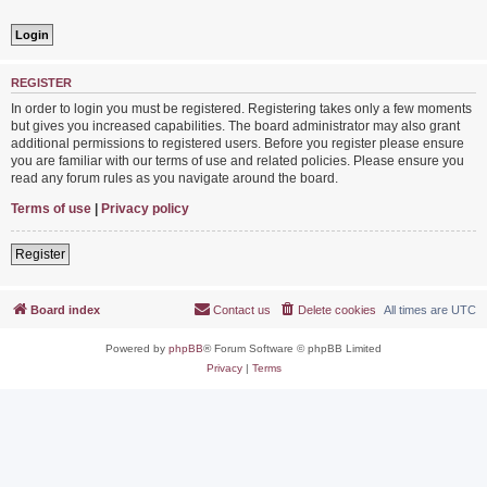
REGISTER
In order to login you must be registered. Registering takes only a few moments
but gives you increased capabilities. The board administrator may also grant
additional permissions to registered users. Before you register please ensure
you are familiar with our terms of use and related policies. Please ensure you
read any forum rules as you navigate around the board.
Terms of use
|
Privacy policy
Register
Board index
Contact us
Delete cookies
All times are
UTC
Powered by
phpBB
® Forum Software © phpBB Limited
Privacy
|
Terms