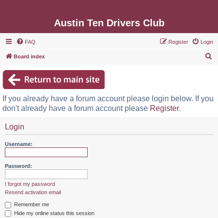
Austin Ten Drivers Club
FAQ
Register
Login
S
Board index
e
a
r
If you already have a forum account please login below. If you
c
don't already have a forum account please
Register
.
h
Login
Username:
Password:
I forgot my password
Resend activation email
Remember me
Hide my online status this session