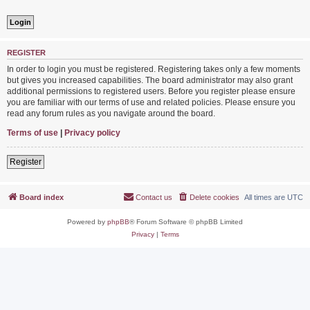
REGISTER
In order to login you must be registered. Registering takes only a few moments
but gives you increased capabilities. The board administrator may also grant
additional permissions to registered users. Before you register please ensure
you are familiar with our terms of use and related policies. Please ensure you
read any forum rules as you navigate around the board.
Terms of use
|
Privacy policy
Register
Board index
Contact us
Delete cookies
All times are
UTC
Powered by
phpBB
® Forum Software © phpBB Limited
Privacy
|
Terms