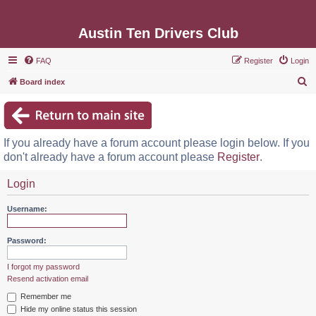
Austin Ten Drivers Club
FAQ
Register
Login
S
Board index
e
a
r
If you already have a forum account please login below. If you
c
don't already have a forum account please
Register
.
h
Login
Username:
Password:
I forgot my password
Resend activation email
Remember me
Hide my online status this session