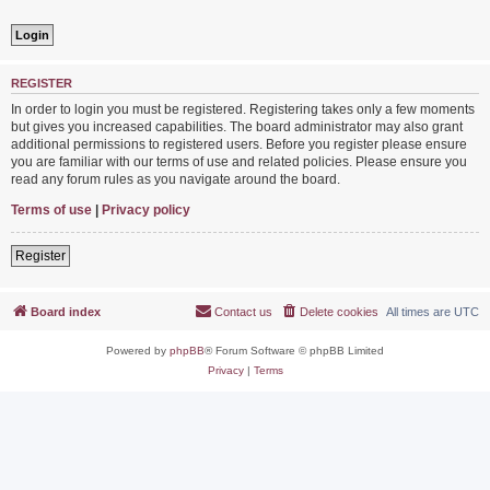
REGISTER
In order to login you must be registered. Registering takes only a few moments
but gives you increased capabilities. The board administrator may also grant
additional permissions to registered users. Before you register please ensure
you are familiar with our terms of use and related policies. Please ensure you
read any forum rules as you navigate around the board.
Terms of use
|
Privacy policy
Register
Board index
Contact us
Delete cookies
All times are
UTC
Powered by
phpBB
® Forum Software © phpBB Limited
Privacy
|
Terms