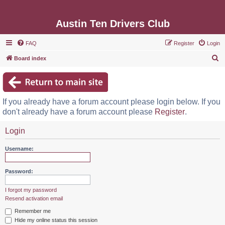
Austin Ten Drivers Club
FAQ
Register
Login
S
Board index
e
a
r
If you already have a forum account please login below. If you
c
don't already have a forum account please
Register
.
h
Login
Username:
Password:
I forgot my password
Resend activation email
Remember me
Hide my online status this session