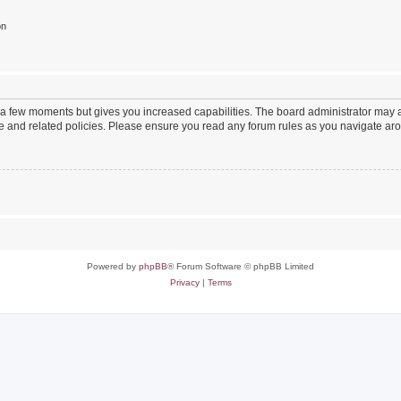
on
y a few moments but gives you increased capabilities. The board administrator may a
use and related policies. Please ensure you read any forum rules as you navigate ar
Powered by
phpBB
® Forum Software © phpBB Limited
Privacy
|
Terms