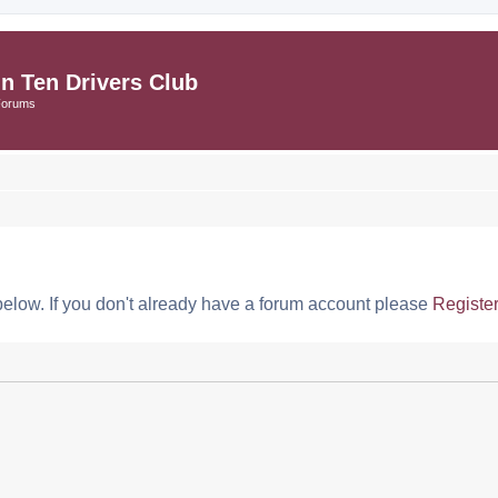
in Ten Drivers Club
Forums
below. If you don't already have a forum account please
Registe