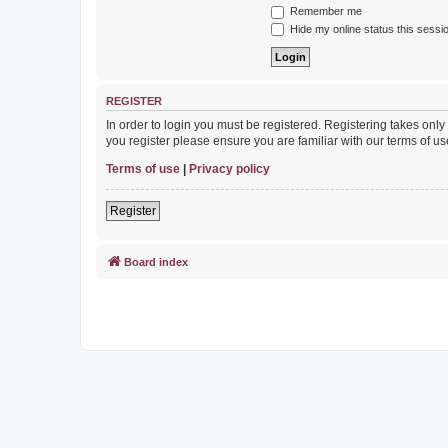
Remember me
Hide my online status this sessi
REGISTER
In order to login you must be registered. Registering takes onl
you register please ensure you are familiar with our terms of 
Terms of use
|
Privacy policy
Register
Board index