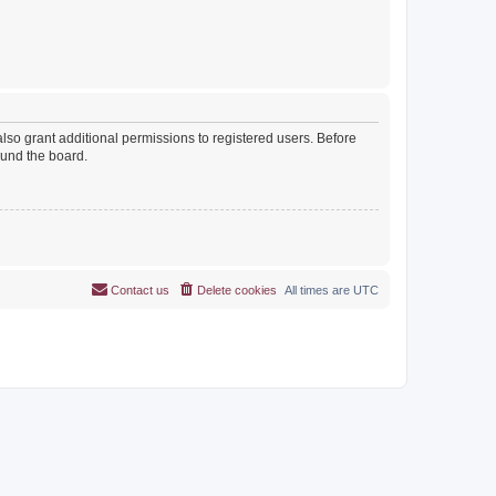
lso grant additional permissions to registered users. Before
ound the board.
Contact us
Delete cookies
All times are
UTC