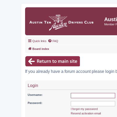
Aust
Member 
Quick links
FAQ
Board index
If you already have a forum account please login 
Login
Username:
Password:
I forgot my password
Resend activation email