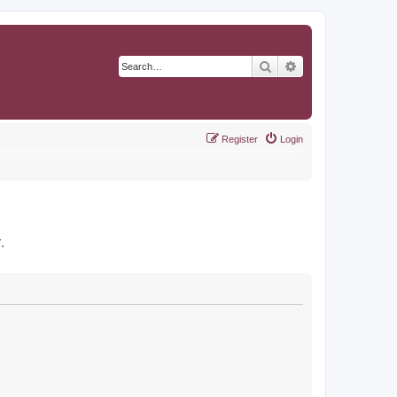
Search
Advanced search
Register
Login
r
.