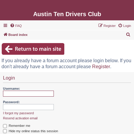
Austin Ten Drivers Club
FAQ
Register
Login
S
Board index
e
a
r
If you already have a forum account please login below. If you
c
don't already have a forum account please
Register
.
h
Login
Username:
Password:
I forgot my password
Resend activation email
Remember me
Hide my online status this session