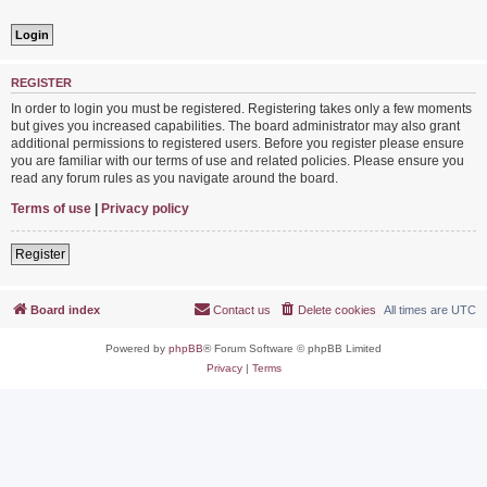
REGISTER
In order to login you must be registered. Registering takes only a few moments
but gives you increased capabilities. The board administrator may also grant
additional permissions to registered users. Before you register please ensure
you are familiar with our terms of use and related policies. Please ensure you
read any forum rules as you navigate around the board.
Terms of use
|
Privacy policy
Register
Board index
Contact us
Delete cookies
All times are
UTC
Powered by
phpBB
® Forum Software © phpBB Limited
Privacy
|
Terms