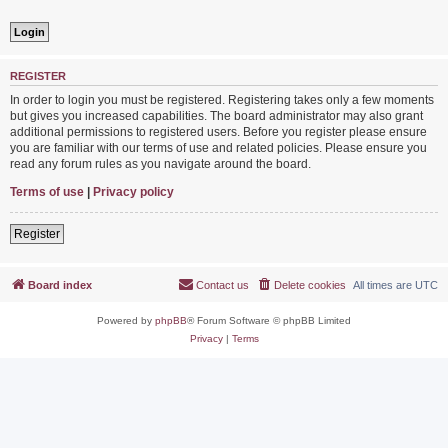
REGISTER
In order to login you must be registered. Registering takes only a few moments
but gives you increased capabilities. The board administrator may also grant
additional permissions to registered users. Before you register please ensure
you are familiar with our terms of use and related policies. Please ensure you
read any forum rules as you navigate around the board.
Terms of use
|
Privacy policy
Register
Board index
Contact us
Delete cookies
All times are
UTC
Powered by
phpBB
® Forum Software © phpBB Limited
Privacy
|
Terms