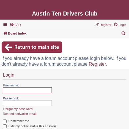
Austin Ten Drivers Club
FAQ
Register
Login
S
Board index
e
a
r
If you already have a forum account please login below. If you
c
don't already have a forum account please
Register
.
h
Login
Username:
Password:
I forgot my password
Resend activation email
Remember me
Hide my online status this session