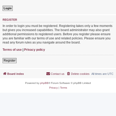
REGISTER
In order to login you must be registered. Registering takes only a few moments
but gives you increased capabilities. The board administrator may also grant
additional permissions to registered users. Before you register please ensure
you are familiar with our terms of use and related policies. Please ensure you
read any forum rules as you navigate around the board.
Terms of use
|
Privacy policy
Register
Board index
Contact us
Delete cookies
All times are
UTC
Powered by
phpBB
® Forum Software © phpBB Limited
Privacy
|
Terms