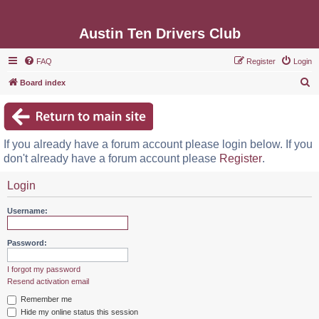
Austin Ten Drivers Club
FAQ
Register
Login
S
Board index
e
a
r
If you already have a forum account please login below. If you
c
don't already have a forum account please
Register
.
h
Login
Username:
Password:
I forgot my password
Resend activation email
Remember me
Hide my online status this session