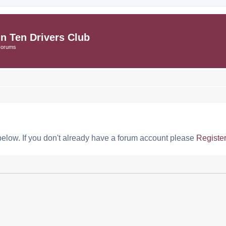
in Ten Drivers Club
Forums
below. If you don't already have a forum account please
Registe