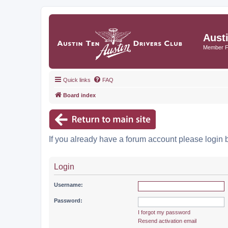
Aust
Member 
Quick links
FAQ
Board index
If you already have a forum account please login 
Login
Username:
Password:
I forgot my password
Resend activation email