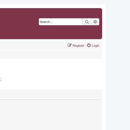
Search
Advanced search
Register
Login
r
.