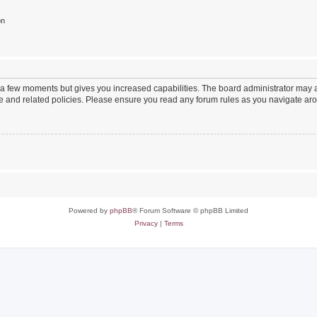
on
y a few moments but gives you increased capabilities. The board administrator may a
use and related policies. Please ensure you read any forum rules as you navigate ar
Powered by
phpBB
® Forum Software © phpBB Limited
Privacy
|
Terms