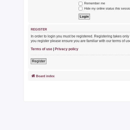
Remember me
Hide my online status this sessi
REGISTER
In order to login you must be registered. Registering takes onl
you register please ensure you are familiar with our terms of 
Terms of use
|
Privacy policy
Register
Board index