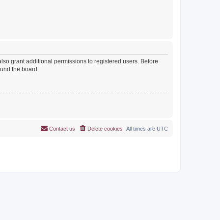
lso grant additional permissions to registered users. Before
ound the board.
Contact us
Delete cookies
All times are
UTC