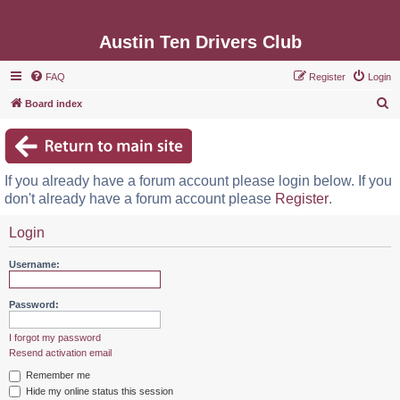
Austin Ten Drivers Club
FAQ
Register
Login
S
Board index
e
a
r
If you already have a forum account please login below. If you
c
don't already have a forum account please
Register
.
h
Login
Username:
Password:
I forgot my password
Resend activation email
Remember me
Hide my online status this session