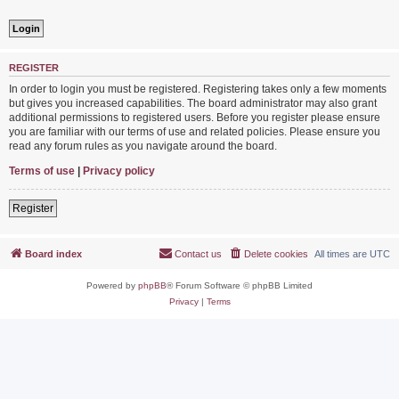
REGISTER
In order to login you must be registered. Registering takes only a few moments
but gives you increased capabilities. The board administrator may also grant
additional permissions to registered users. Before you register please ensure
you are familiar with our terms of use and related policies. Please ensure you
read any forum rules as you navigate around the board.
Terms of use
|
Privacy policy
Register
Board index
Contact us
Delete cookies
All times are
UTC
Powered by
phpBB
® Forum Software © phpBB Limited
Privacy
|
Terms