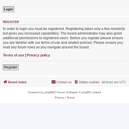
REGISTER
In order to login you must be registered. Registering takes only a few moments
but gives you increased capabilities. The board administrator may also grant
additional permissions to registered users. Before you register please ensure
you are familiar with our terms of use and related policies. Please ensure you
read any forum rules as you navigate around the board.
Terms of use
|
Privacy policy
Register
Board index
Contact us
Delete cookies
All times are
UTC
Powered by
phpBB
® Forum Software © phpBB Limited
Privacy
|
Terms