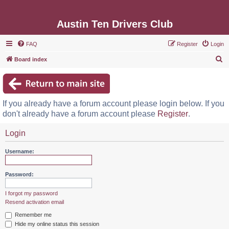
Austin Ten Drivers Club
FAQ
Register
Login
S
Board index
e
a
r
If you already have a forum account please login below. If you
c
don't already have a forum account please
Register
.
h
Login
Username:
Password:
I forgot my password
Resend activation email
Remember me
Hide my online status this session