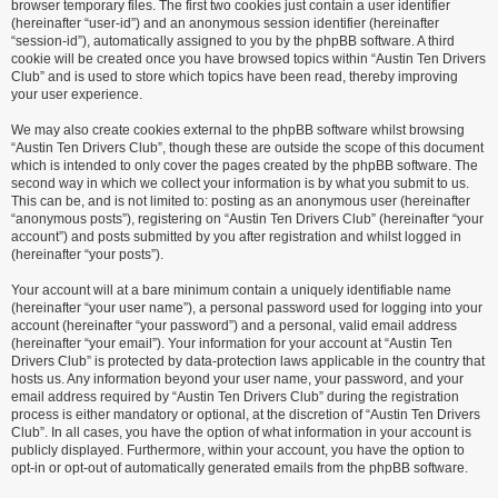
browser temporary files. The first two cookies just contain a user identifier
(hereinafter “user-id”) and an anonymous session identifier (hereinafter
“session-id”), automatically assigned to you by the phpBB software. A third
cookie will be created once you have browsed topics within “Austin Ten Drivers
Club” and is used to store which topics have been read, thereby improving
your user experience.
We may also create cookies external to the phpBB software whilst browsing
“Austin Ten Drivers Club”, though these are outside the scope of this document
which is intended to only cover the pages created by the phpBB software. The
second way in which we collect your information is by what you submit to us.
This can be, and is not limited to: posting as an anonymous user (hereinafter
“anonymous posts”), registering on “Austin Ten Drivers Club” (hereinafter “your
account”) and posts submitted by you after registration and whilst logged in
(hereinafter “your posts”).
Your account will at a bare minimum contain a uniquely identifiable name
(hereinafter “your user name”), a personal password used for logging into your
account (hereinafter “your password”) and a personal, valid email address
(hereinafter “your email”). Your information for your account at “Austin Ten
Drivers Club” is protected by data-protection laws applicable in the country that
hosts us. Any information beyond your user name, your password, and your
email address required by “Austin Ten Drivers Club” during the registration
process is either mandatory or optional, at the discretion of “Austin Ten Drivers
Club”. In all cases, you have the option of what information in your account is
publicly displayed. Furthermore, within your account, you have the option to
opt-in or opt-out of automatically generated emails from the phpBB software.