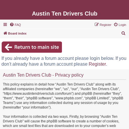
Austin Ten Drivers Club
FAQ
Register
Login
S
Board index
e
a
r
If you already have a forum account please login below. If you
c
don't already have a forum account please
Register
.
h
Austin Ten Drivers Club - Privacy policy
This policy explains in detail how “Austin Ten Drivers Club” along with its
affiliated companies (hereinafter “we”, “us”, “our”, “Austin Ten Drivers Club”,
“https://www.austintendriversclub.com/forum”) and phpBB (hereinafter “they”,
“them”, “their”, “phpBB software”, “www.phpbb.com”, “phpBB Limited”, “phpBB
Teams”) use any information collected during any session of usage by you
(hereinafter “your information”).
Your information is collected via two ways. Firstly, by browsing “Austin Ten
Drivers Club” will cause the phpBB software to create a number of cookies,
which are small text files that are downloaded on to your computer’s web