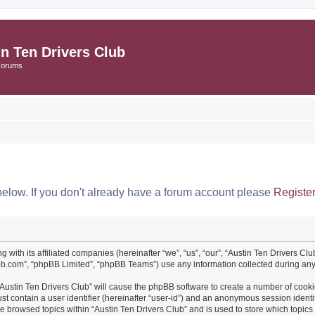
in Ten Drivers Club
Forums
below. If you don't already have a forum account please
Registe
ng with its affiliated companies (hereinafter “we”, “us”, “our”, “Austin Ten Drivers 
pbb.com”, “phpBB Limited”, “phpBB Teams”) use any information collected during any 
 “Austin Ten Drivers Club” will cause the phpBB software to create a number of cooki
st contain a user identifier (hereinafter “user-id”) and an anonymous session identif
ve browsed topics within “Austin Ten Drivers Club” and is used to store which topi