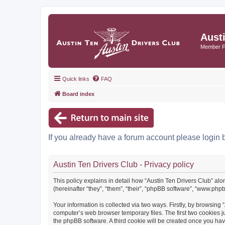
Aust
Member 
Quick links
FAQ
Board index
If you already have a forum account please login 
Austin Ten Drivers Club - Privacy policy
This policy explains in detail how “Austin Ten Drivers Club” alo
(hereinafter “they”, “them”, “their”, “phpBB software”, “www.ph
Your information is collected via two ways. Firstly, by browsing
computer’s web browser temporary files. The first two cookies ju
the phpBB software. A third cookie will be created once you ha