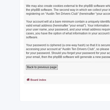
We may also create cookies external to the phpBB software whil
the phpBB software. The second way in which we collect your in
registering on “Austin Ten Drivers Club” (hereinafter “your accou
Your account will at a bare minimum contain a uniquely identif
valid email address (hereinafter “your email”). Your information
your user name, your password, and your email address required b
cases, you have the option of what information in your account 
software.
Your password is ciphered (a one-way hash) so that it is secu
accessing your account at “Austin Ten Drivers Club”, so please g
for your password. Should you forget your password for your ac
your email, then the phpBB software will generate a new passw
Back to previous page
Board index