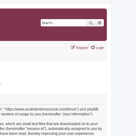
Search
Advanced search
Register
Login
r
.
Club”, “https://www.austintendriversclub.com/forum”) and phpBB
session of usage by you (hereinafter “your information”).
es, which are small text files that are downloaded on to your
ier (hereinafter “session-id”), automatically assigned to you by
cs have been read, thereby improving your user experience.