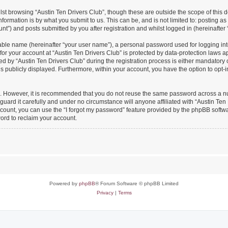
st browsing “Austin Ten Drivers Club”, though these are outside the scope of this 
formation is by what you submit to us. This can be, and is not limited to: posting 
nt”) and posts submitted by you after registration and whilst logged in (hereinafter 
iable name (hereinafter “your user name”), a personal password used for logging in
 for your account at “Austin Ten Drivers Club” is protected by data-protection laws a
y “Austin Ten Drivers Club” during the registration process is either mandatory or o
is publicly displayed. Furthermore, within your account, you have the option to opt-
re. However, it is recommended that you do not reuse the same password across a n
uard it carefully and under no circumstance will anyone affiliated with “Austin Ten 
count, you can use the “I forgot my password” feature provided by the phpBB softw
ord to reclaim your account.
Powered by
phpBB
® Forum Software © phpBB Limited
Privacy
|
Terms