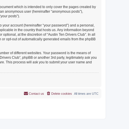
document which is intended to only cover the pages created by
as an anonymous user (hereinafter “anonymous posts”),
“your posts”).
to your account (hereinafter “your password”) and a personal,
pplicable in the country that hosts us. Any information beyond
ptional, at the discretion of “Austin Ten Drivers Club”. In all
in or opt-out of automatically generated emails from the phpBB
umber of different websites. Your password is the means of
Drivers Club”, phpBB or another 3rd party, legitimately ask you
are. This process will ask you to submit your user name and
Contact us
Delete cookies
All times are
UTC