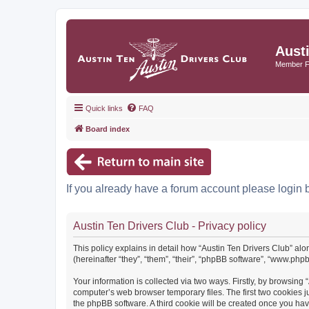
Aust
Member 
Quick links
FAQ
Board index
If you already have a forum account please login 
Austin Ten Drivers Club - Privacy policy
This policy explains in detail how “Austin Ten Drivers Club” alo
(hereinafter “they”, “them”, “their”, “phpBB software”, “www.ph
Your information is collected via two ways. Firstly, by browsing
computer’s web browser temporary files. The first two cookies ju
the phpBB software. A third cookie will be created once you ha