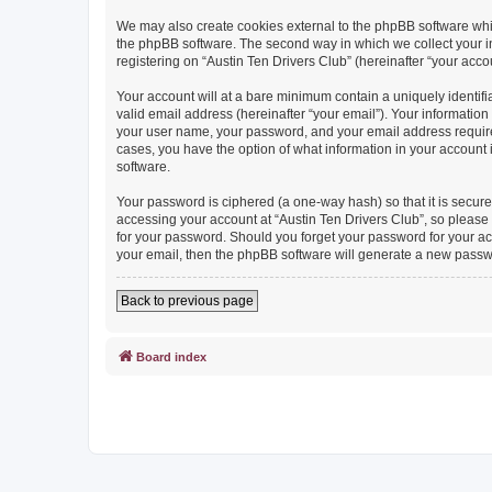
We may also create cookies external to the phpBB software whil
the phpBB software. The second way in which we collect your in
registering on “Austin Ten Drivers Club” (hereinafter “your accou
Your account will at a bare minimum contain a uniquely identif
valid email address (hereinafter “your email”). Your information
your user name, your password, and your email address required b
cases, you have the option of what information in your account 
software.
Your password is ciphered (a one-way hash) so that it is secu
accessing your account at “Austin Ten Drivers Club”, so please g
for your password. Should you forget your password for your ac
your email, then the phpBB software will generate a new passw
Back to previous page
Board index