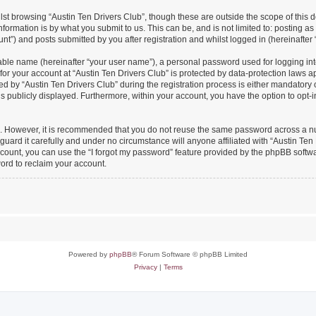
st browsing “Austin Ten Drivers Club”, though these are outside the scope of this 
formation is by what you submit to us. This can be, and is not limited to: posting 
nt”) and posts submitted by you after registration and whilst logged in (hereinafter 
iable name (hereinafter “your user name”), a personal password used for logging in
 for your account at “Austin Ten Drivers Club” is protected by data-protection laws a
y “Austin Ten Drivers Club” during the registration process is either mandatory or o
is publicly displayed. Furthermore, within your account, you have the option to opt-
re. However, it is recommended that you do not reuse the same password across a n
uard it carefully and under no circumstance will anyone affiliated with “Austin Ten 
count, you can use the “I forgot my password” feature provided by the phpBB softw
ord to reclaim your account.
Powered by
phpBB
® Forum Software © phpBB Limited
Privacy
|
Terms