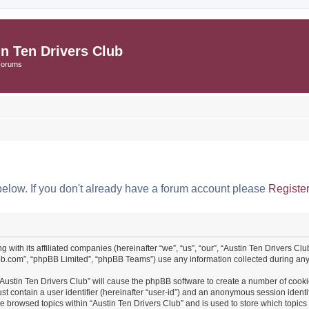
in Ten Drivers Club
Forums
below. If you don't already have a forum account please
Registe
ng with its affiliated companies (hereinafter “we”, “us”, “our”, “Austin Ten Drivers 
pbb.com”, “phpBB Limited”, “phpBB Teams”) use any information collected during any 
 “Austin Ten Drivers Club” will cause the phpBB software to create a number of cooki
st contain a user identifier (hereinafter “user-id”) and an anonymous session identif
ve browsed topics within “Austin Ten Drivers Club” and is used to store which topi