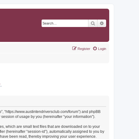
Search
Advanced search
Register
Login
r
.
Club”, “https://www.austintendriversclub.com/forum”) and phpBB
session of usage by you (hereinafter “your information”).
es, which are small text files that are downloaded on to your
ier (hereinafter “session-id”), automatically assigned to you by
cs have been read, thereby improving your user experience.