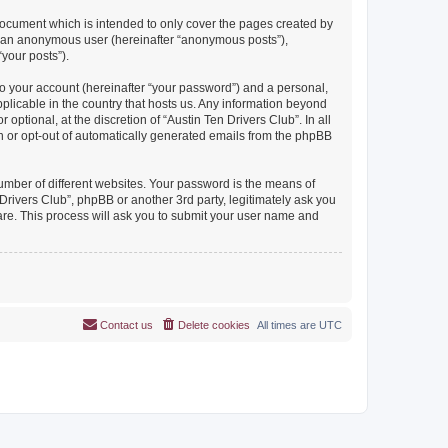
document which is intended to only cover the pages created by
as an anonymous user (hereinafter “anonymous posts”),
“your posts”).
to your account (hereinafter “your password”) and a personal,
pplicable in the country that hosts us. Any information beyond
ptional, at the discretion of “Austin Ten Drivers Club”. In all
in or opt-out of automatically generated emails from the phpBB
umber of different websites. Your password is the means of
Drivers Club”, phpBB or another 3rd party, legitimately ask you
are. This process will ask you to submit your user name and
Contact us
Delete cookies
All times are
UTC