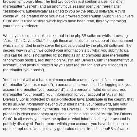
browser temporary files. The first two cookies just contain a user identifier
(hereinafter “user-id”) and an anonymous session identifier (hereinafter
“session-id”), automatically assigned to you by the phpBB software. A third
cookie will be created once you have browsed topics within “Austin Ten Drivers
Club” and is used to store which topics have been read, thereby improving
your user experience.
We may also create cookies external to the phpBB software whilst browsing
“Austin Ten Drivers Club”, though these are outside the scope of this document
which is intended to only cover the pages created by the phpBB software. The
second way in which we collect your information is by what you submit to us.
This can be, and is not limited to: posting as an anonymous user (hereinafter
“anonymous posts”), registering on “Austin Ten Drivers Club” (hereinafter “your
account”) and posts submitted by you after registration and whilst logged in
(hereinafter “your posts”).
Your account will at a bare minimum contain a uniquely identifiable name
(hereinafter “your user name”), a personal password used for logging into your
account (hereinafter “your password”) and a personal, valid email address
(hereinafter “your email”). Your information for your account at “Austin Ten
Drivers Club” is protected by data-protection laws applicable in the country that
hosts us. Any information beyond your user name, your password, and your
email address required by “Austin Ten Drivers Club” during the registration
process is either mandatory or optional, at the discretion of “Austin Ten Drivers
Club”. In all cases, you have the option of what information in your account is
publicly displayed. Furthermore, within your account, you have the option to
opt-in or opt-out of automatically generated emails from the phpBB software.