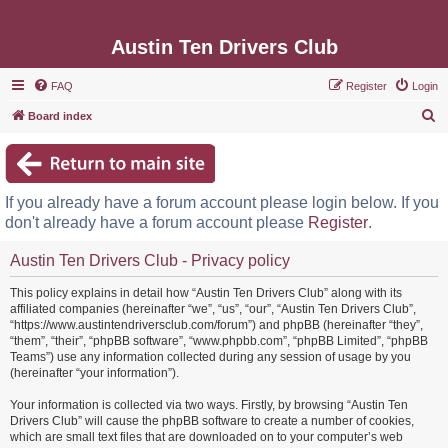
Austin Ten Drivers Club
FAQ
Register
Login
S
Board index
e
a
r
If you already have a forum account please login below. If you
c
don't already have a forum account please
Register
.
h
Austin Ten Drivers Club - Privacy policy
This policy explains in detail how “Austin Ten Drivers Club” along with its
affiliated companies (hereinafter “we”, “us”, “our”, “Austin Ten Drivers Club”,
“https://www.austintendriversclub.com/forum”) and phpBB (hereinafter “they”,
“them”, “their”, “phpBB software”, “www.phpbb.com”, “phpBB Limited”, “phpBB
Teams”) use any information collected during any session of usage by you
(hereinafter “your information”).
Your information is collected via two ways. Firstly, by browsing “Austin Ten
Drivers Club” will cause the phpBB software to create a number of cookies,
which are small text files that are downloaded on to your computer’s web